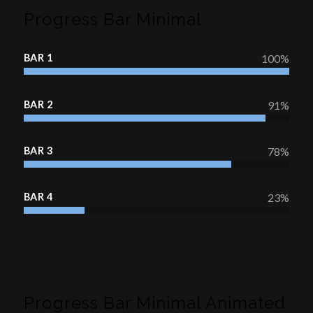
Progress Bar Minimal
BAR 1
100
%
BAR 2
91
%
BAR 3
78
%
BAR 4
23
%
Progress Bar Minimal Animated