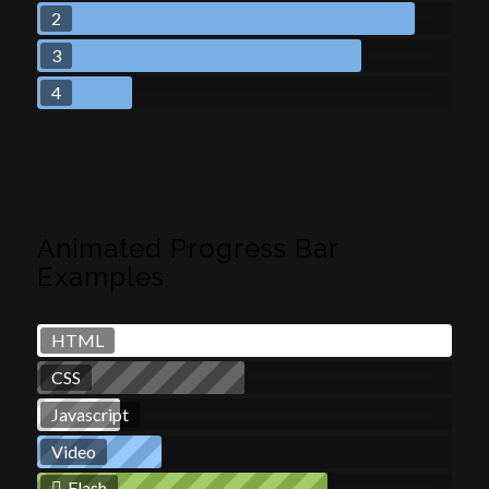
2
3
4
Animated Progress Bar
Examples
HTML
CSS
Javascript
Video
Flash