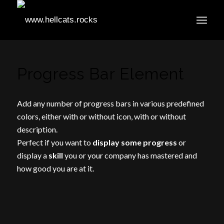
Progress Bar Element
Add any number of progress bars in various predefined
colors, either with or without icon, with or without
description.
Perfect if you want to
display some progress
or
display a
skill
you or your company has mastered and
how good you are at it.