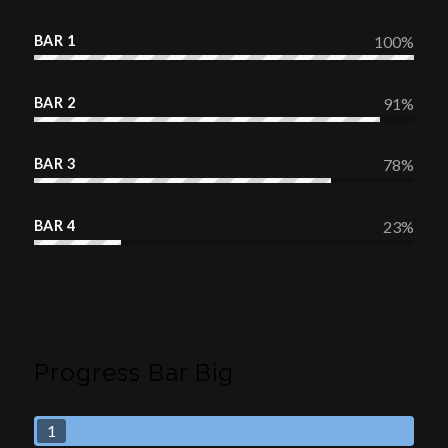
BAR 1
100
%
BAR 2
91
%
BAR 3
78
%
BAR 4
23
%
Progress Bar Big
1