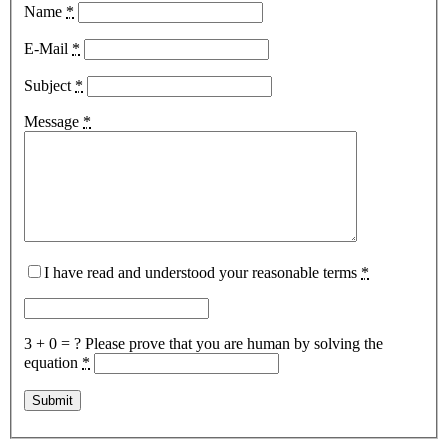
Name
*
E-Mail
*
Subject
*
Message
*
I have read and understood your reasonable terms
*
3 + 0 = ?
Please prove that you are human by solving the
equation
*