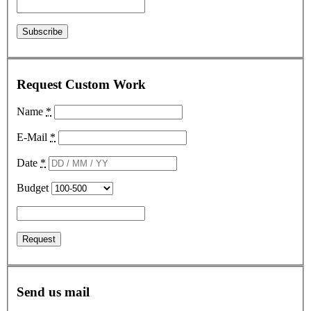
Request Custom Work
Name
*
E-Mail
*
Date
*
Budget
Send us mail