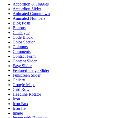
Accordion & Toggles
Accordion Slider
Animated Countdown
Animated Numbers
Blog Posts
Buttons
Catalogue
Code Block
Color Section
Columns
Comments
Contact Form
Content Slider
Easy Slider
Featured Image Slider
Fullscreen Slider
Gallery
Google Maps
Grid Row
Headline Rotator
Icon
Icon Box
Icon List
Image
Image with Hotspots