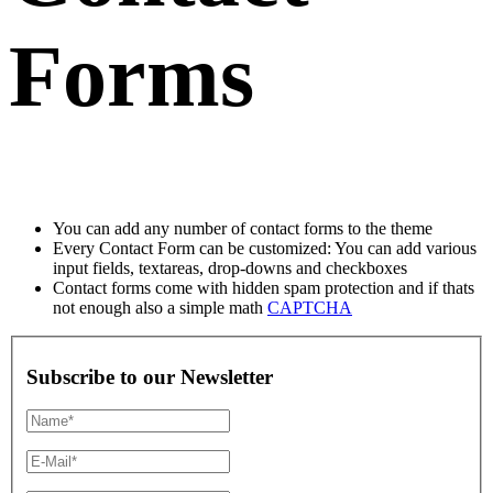
Forms
You can add any number of contact forms to the theme
Every Contact Form can be customized: You can add various
input fields, textareas, drop-downs and checkboxes
Contact forms come with hidden spam protection and if thats
not enough also a simple math
CAPTCHA
Subscribe to our Newsletter