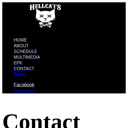
HOME
ABOUT
SCHEDULE
MULTIMEDIA
EPK
CONTACT
Menu
Facebook
Instagram
Contact