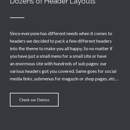
Dozens of Header Layouts
Since everyone has different needs when it comes to
headers we decided to pack a few different headers
into the theme to make you all happy. So no matter if
you have just a small menu for a small site or have
an enormous site with hundreds of sub pages: our
various headers got you covered. Same goes for social
media links, submenus for magazin or shop pages, etc…
Check our Demos