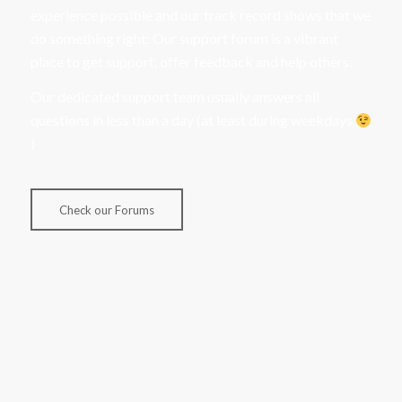
experience possible and our track record shows that we
do something right: Our support forum is a vibrant
place to get support, offer feedback and help others.
Our dedicated support team usually answers all
questions in less than a day (at least during weekdays
)
Check our Forums