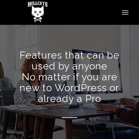
Features that can be
used by anyone
No matter if you are
new to WordPress or
already a Pro