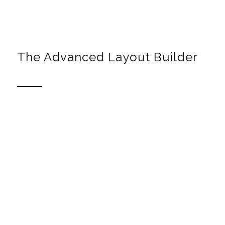
Canvas preview to build your layout
The Advanced Layout Builder
Build your own layouts
The Theme comes with a template builder that allows
you to build any number of stunning layouts and apply
them to your entries.
All you need to do is to drag and drop the elements into
place until you have a page you like. If you want to re-
use a template you can simply save it and apply it to
other pages later on.