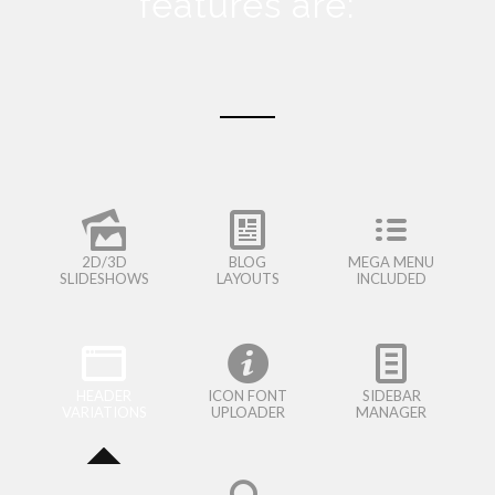
features are:
2D/3D
BLOG
MEGA MENU
SLIDESHOWS
LAYOUTS
INCLUDED
HEADER
ICON FONT
SIDEBAR
VARIATIONS
UPLOADER
MANAGER