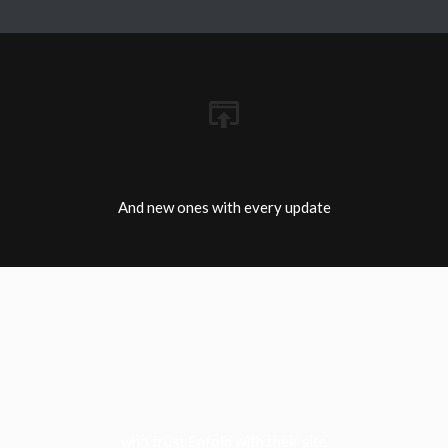
And new ones with every update
who trust Enfold with their site