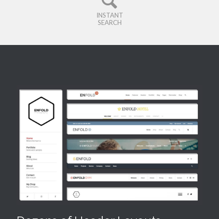
INSTANT
SEARCH