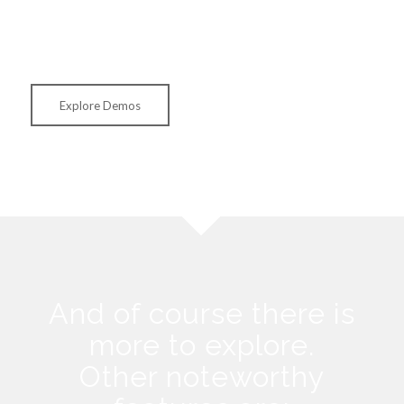
but also the settings (and for most of our demos also all
images).
Explore Demos
And of course there is
more to explore.
Other noteworthy