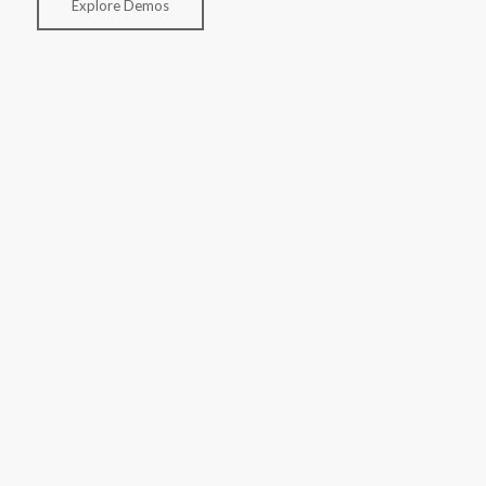
Explore Demos