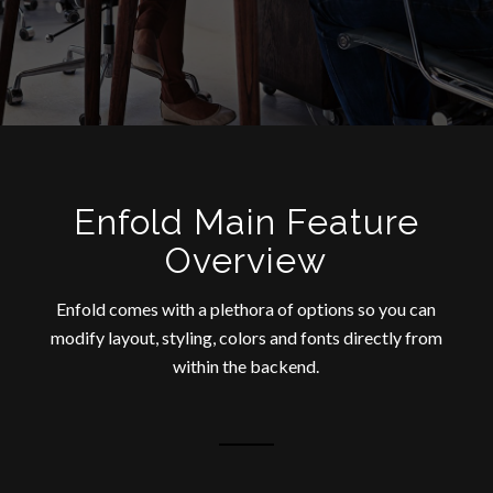
Enfold Main Feature
Overview
Enfold comes with a plethora of options so you can
modify layout, styling, colors and fonts directly from
within the backend.