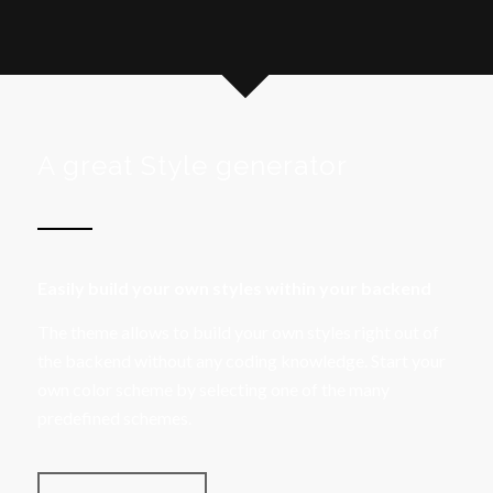
A great Style generator
Easily build your own styles within your backend
The theme allows to build your own styles right out of
the backend without any coding knowledge. Start your
own color scheme by selecting one of the many
predefined schemes.