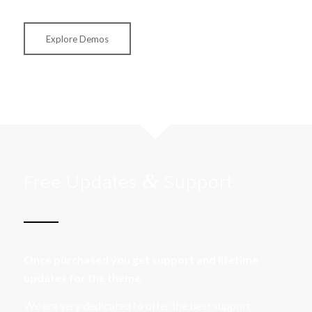
Explore Demos
&
Free Updates
Support
Once purchased you get support and lifetime
updates for the theme.
We are very dedicated to offer the best support