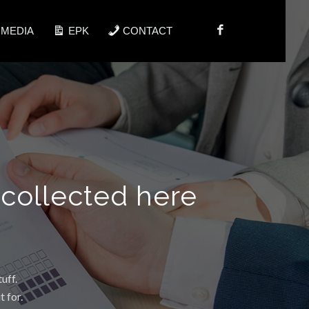
IMEDIA
EPK
CONTACT
 collected here
uff.
 for.