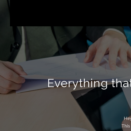
Everything tha
Hey
This