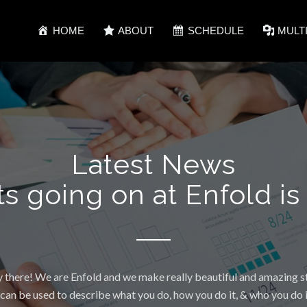
HOME
ABOUT
SCHEDULE
MULT
Latest News
ts going on at Enfold is
 there! We are Enfold and we make really beautiful and amazing st
 can be used to describe what you do, how you do it, & who you do it